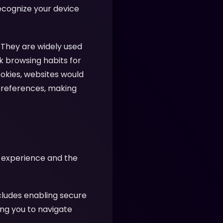
recognize your device
 They are widely used
k browsing habits for
ookies, websites would
preferences, making
r experience and the
cludes enabling secure
ing you to navigate