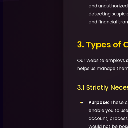
and unauthorized a
detecting suspic
and financial tran
3. Types of
Our website employs se
helps us manage them 
3.1 Strictly Nec
Purpose
: These c
enable you to use 
account, processi
would not be possi