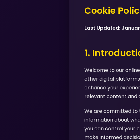
Cookie Poli
Last Updated: Janua
1. Introduct
Welcome to our online 
other digital platforms
enhance your experienc
relevant content and 
We are committed to tr
information about what
you can control your c
make informed decision