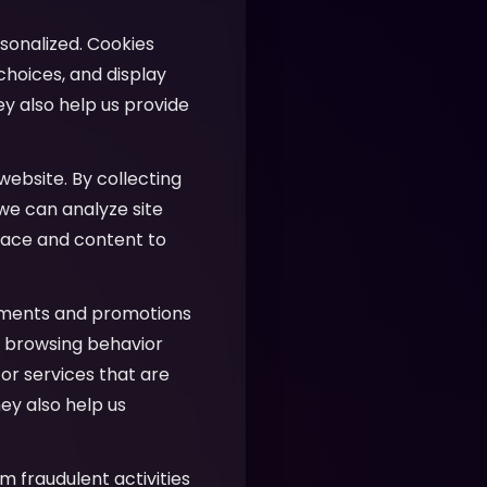
sonalized. Cookies
hoices, and display
ey also help us provide
website. By collecting
 we can analyze site
face and content to
ements and promotions
ur browsing behavior
or services that are
ey also help us
m fraudulent activities