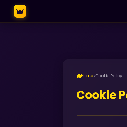
Home
Cookie Policy
Cookie P