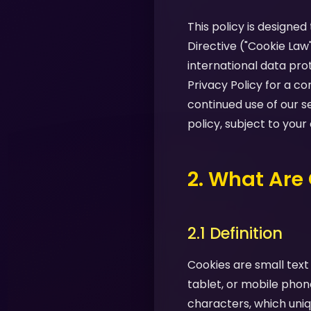
This policy is designe
Directive ("Cookie Law
international data pro
Privacy Policy for a 
continued use of our s
policy, subject to your
2. What Are
2.1 Definition
Cookies are small text
tablet, or mobile phon
characters, which uniq