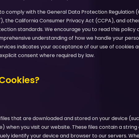
d to comply with the General Data Protection Regulation 
"), the California Consumer Privacy Act (CCPA), and othe
tection standards. We encourage you to read this policy c
comprehensive understanding of how we handle your perso
ervices indicates your acceptance of our use of cookies as
 explicit consent where required by law.
 Cookies?
 files that are downloaded and stored on your device (su
e) when you visit our website. These files contain a strin
uely identify your device and browser to our servers. Whe