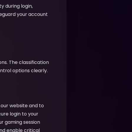
y during login,
feguard your account
ns. The classification
rol options clearly.
f our website and to
cure login to your
ur gaming session
nd enable critical