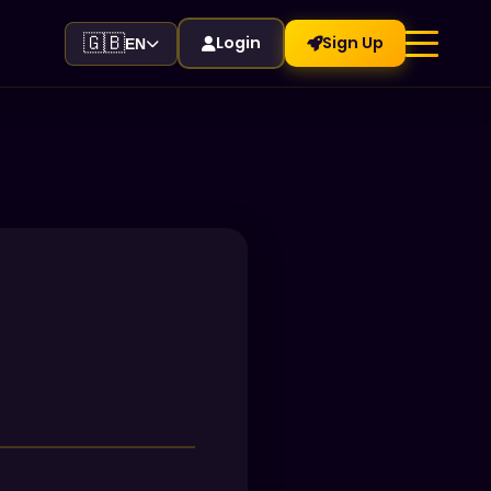
🇬🇧
Login
Sign Up
EN