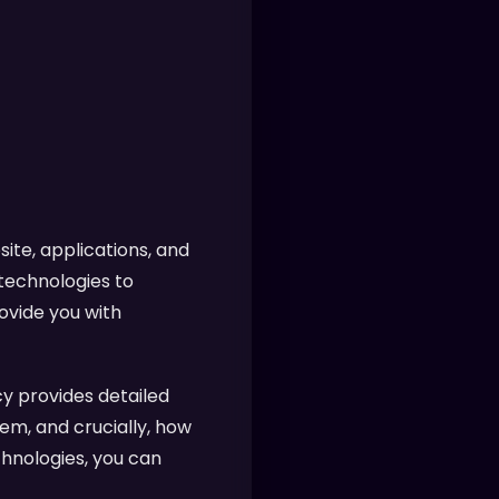
ite, applications, and
 technologies to
ovide you with
y provides detailed
em, and crucially, how
chnologies, you can