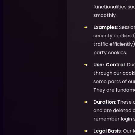
functionalities s
smoothly.
Examples
: Sessi
security cookies (
traffic efficientl
party cookies.
User Control
: Du
through our cooki
some parts of ou
They are fundamen
Duration
: These 
and are deleted o
remember login s
Legal Basis
: Our 