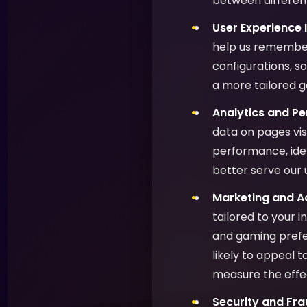
between different
User Experience
help us remember
configurations, s
a more tailored 
Analytics and P
data on pages vis
performance, ide
better serve our 
Marketing and Ad
tailored to your 
and gaming prefer
likely to appeal 
measure the effe
Security and Fra