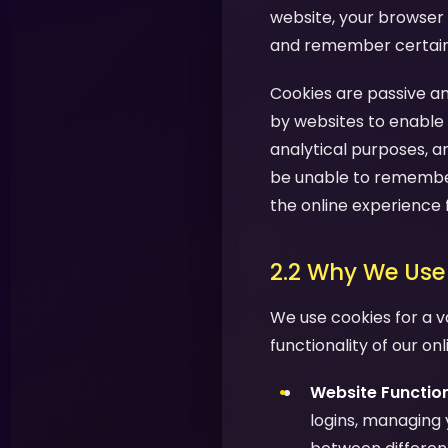
website, your browser 
and remember certain i
Cookies are passive an
by websites to enable 
analytical purposes, a
be unable to remember
the online experience 
2.2 Why We Use
We use cookies for a v
functionality of our on
Website Function
logins, managing 