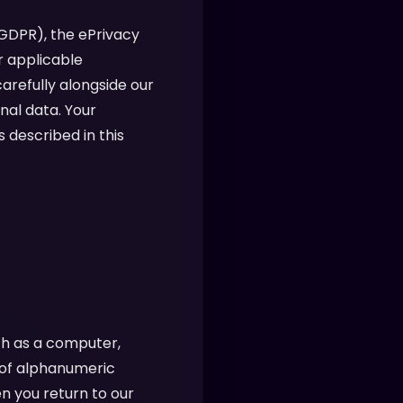
(GDPR), the ePrivacy
r applicable
arefully alongside our
nal data. Your
 described in this
ch as a computer,
g of alphanumeric
n you return to our