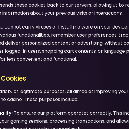
sends these cookies back to our servers, allowing us to 
nformation about your previous visits or interactions.
d cannot carry viruses or install malware on your device.
various functionalities, remember user preferences, trac
nd deliver personalized content or advertising. Without c
 logged-in users, shopping cart contents, or language 
far less convenient and functional.
 Cookies
ariety of legitimate purposes, all aimed at improving you
line casino. These purposes include:
ality:
To ensure our platform operates correctly. This in
your gaming sessions, processing transactions, and allow