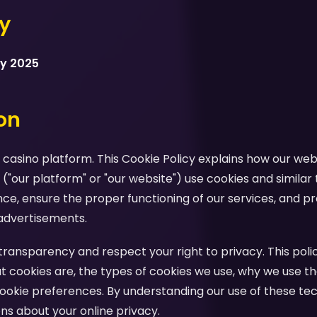
cy
ry 2025
ion
casino platform. This Cookie Policy explains how our webs
 ("our platform" or "our website") use cookies and similar
e, ensure the proper functioning of our services, and pr
advertisements.
ansparency and respect your right to privacy. This polic
 cookies are, the types of cookies we use, why we use th
ookie preferences. By understanding our use of these te
s about your online privacy.