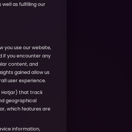
well as fulfilling our
w you use our website,
d if you encounter any
ular content, and
sights gained allow us
all user experience.
, Hotjar) that track
 and geographical
r, which features are
evice information,