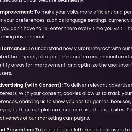
 sections of our website seamlessly.
 Improvement:
To make your visits more efficient and per
 your preferences, such as language settings, currency c
o you don't have to re-enter them every time you visit. Th
gaming environment.
erformance:
To understand how visitors interact with our 
ited, time spent, click patterns, and errors encountered,
ntify areas for improvement, and optimize the user inter
users.
vertising (with Consent):
To deliver relevant advertis
interests. With your consent, cookies allow us to track yo
ences, enabling us to show you ads for games, bonuses, 
to you, both on our platform and across other websites. Th
ctiveness of our marketing campaigns.
ud Prevention:
To protect our platform and our users fro