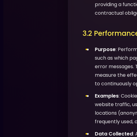
providing a functi
contractual oblig
3.2 Performance
Purpose
: Perfor
such as which pag
error messages. T
measure the effec
to continuously o
Examples
: Cooki
website traffic, 
locations (anony
frequently used, 
Data Collected
: