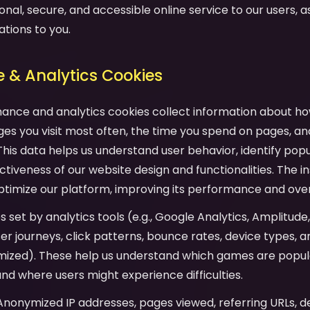
onal, secure, and accessible online service to our users, as 
ations to you.
 & Analytics Cookies
mance and analytics cookies collect information about ho
es you visit most often, the time you spend on pages, an
his data helps us understand user behavior, identify pop
tiveness of our website design and functionalities. The in
ptimize our platform, improving its performance and over
es set by analytics tools (e.g., Google Analytics, Amplitude
user journeys, click patterns, bounce rates, device types,
mized). These help us understand which games are popula
and where users might experience difficulties.
 Anonymized IP addresses, pages viewed, referring URLs, d