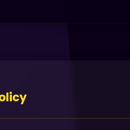
olicy