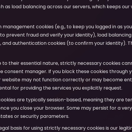
uch as load balancing across our servers, which keeps our
on management cookies (e.g., to keep you logged in as yo
to prevent fraud and verify your identity), load balancing
y), and authentication cookies (to confirm your identity). T
e to their essential nature, strictly necessary cookies ca
e consent manager. If you block these cookies through y
r website may not function correctly or may become entir
tal for providing the services you explicitly request.
cookies are typically session-based, meaning they are t
nce you close your browser. Some may persist for a very
tates or security parameters.
legal basis for using strictly necessary cookies is our legit