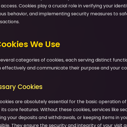
ccess. Cookies play a crucial role in verifying your identit
ious behavior, and implementing security measures to sa
sactions.
 Cookies We Use
veral categories of cookies, each serving distinct functio
effectively and communicate their purpose and your cont
essary Cookies
ookies are absolutely essential for the basic operation o
its core features. Without these cookies, services like se
ng your deposits and withdrawals, or keeping items in yo
ble. They ensure the security and integrity of your visit a