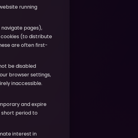
 website running
u navigate pages),
 cookies (to distribute
hese are often first-
nnot be disabled
our browser settings,
ely inaccessible.
emporary and expire
 short period to
imate interest in