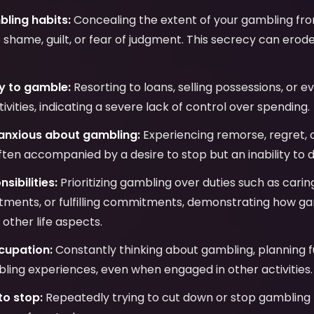
ling habits:
Concealing the extent of your gambling from
 shame, guilt, or fear of judgment. This secrecy can erode
 to gamble:
Resorting to loans, selling possessions, or eve
vities, indicating a severe lack of control over spending.
r anxious about gambling:
Experiencing remorse, regret, 
ften accompanied by a desire to stop but an inability to d
sibilities:
Prioritizing gambling over duties such as caring
tments, or fulfilling commitments, demonstrating how g
ther life aspects.
cupation:
Constantly thinking about gambling, planning fu
bling experiences, even when engaged in other activities.
to stop:
Repeatedly trying to cut down or stop gambling 