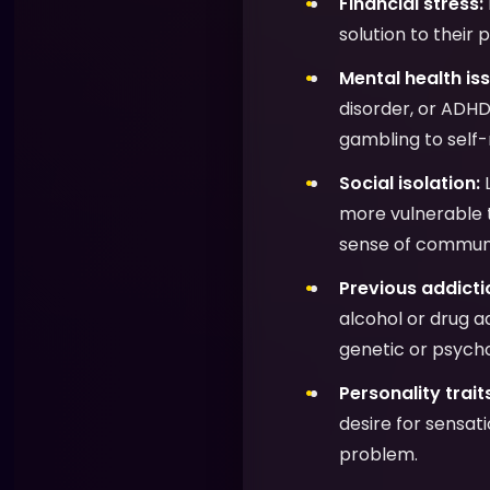
Financial stress:
solution to their
Mental health is
disorder, or ADHD
gambling to self
Social isolation:
L
more vulnerable t
sense of communi
Previous addicti
alcohol or drug a
genetic or psychol
Personality trait
desire for sensat
problem.