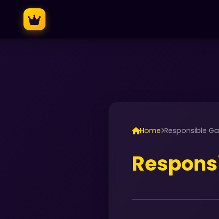
Home
Responsible G
Respons