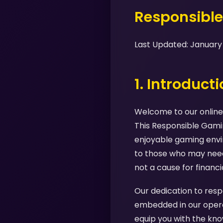
Responsible
Last Updated: January
1. Introduc
Welcome to our online
This Responsible Gami
enjoyable gaming envi
to those who may need 
not a cause for financi
Our dedication to respo
embedded in our operati
equip you with the kno