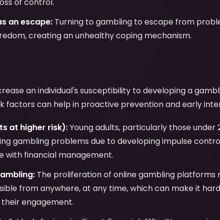
loss of control.
as an escape:
Turning to gambling to escape from problem
oredom, creating an unhealthy coping mechanism.
crease an individual's susceptibility to developing a gamb
k factors can help in proactive prevention and early inte
 at higher risk):
Young adults, particularly those under
ing gambling problems due to developing impulse control
ce with financial management.
gambling:
The proliferation of online gambling platforms
ible from anywhere, at any time, which can make it hard
it their engagement.