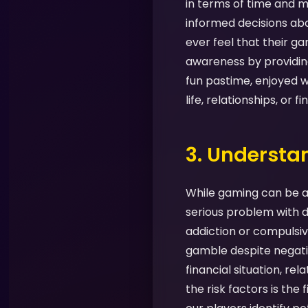
in terms of time and 
informed decisions abo
ever feel that their ga
awareness by providin
fun pastime, enjoyed w
life, relationships, or fi
3. Underst
While gaming can be a f
serious problem with 
addiction or compulsiv
gamble despite negativ
financial situation, re
the risk factors is th