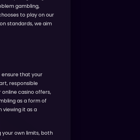
roblem gambling,
chooses to play on our
ion standards, we aim
 ensure that your
art, responsible
 online casino offers,
mbling as a form of
 viewing it as a
 your own limits, both