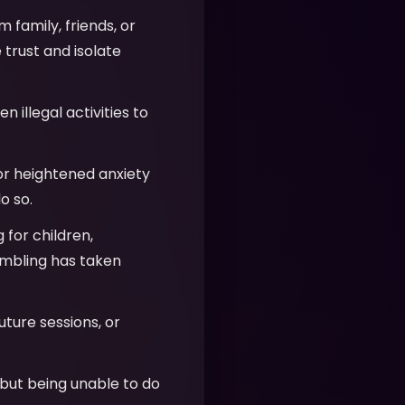
 family, friends, or
 trust and isolate
n illegal activities to
or heightened anxiety
o so.
 for children,
ambling has taken
ture sessions, or
but being unable to do