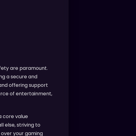
afety are paramount.
ng a secure and
and offering support
urce of entertainment,
 a core value
 else, striving to
l over your gaming