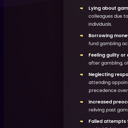
Lying about gamb
colleagues due to
individuals.
Borrowing money
fund gambling acti
Feeling guilty o
after gambling, o
Neglecting respon
attending appoin
precedence over o
Increased preoc
reliving past gam
Failed attempts 