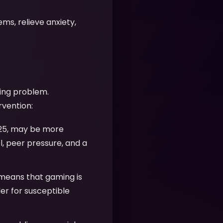
s, relieve anxiety,
ling problem.
rvention:
 25, may be more
, peer pressure, and a
 means that gaming is
er for susceptible