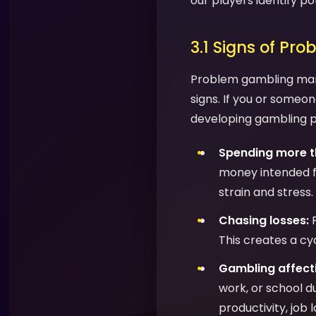
our players identify p
3.1 Signs of Pr
Problem gambling mani
signs. If you or someon
developing gambling 
Spending more t
money intended for
strain and stress.
Chasing losses:
F
This creates a cy
Gambling affecti
work, or school d
productivity, job 