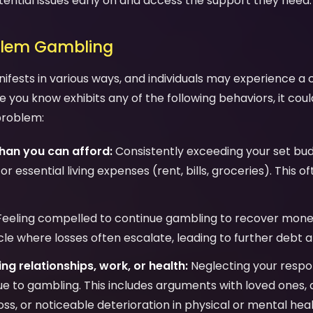
otential issues early on and access the support they need.
oblem Gambling
fests in various ways, and individuals may experience a 
e you know exhibits any of the following behaviors, it coul
problem:
han you can afford:
Consistently exceeding your set bu
 essential living expenses (rent, bills, groceries). This of
eeling compelled to continue gambling to recover money
cle where losses often escalate, leading to further debt a
ng relationships, work, or health:
Neglecting your respon
ue to gambling. This includes arguments with loved ones,
loss, or noticeable deterioration in physical or mental heal