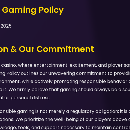
 Gaming Policy
 2025
tion & Our Commitment
 casino, where entertainment, excitement, and player s
ng Policy outlines our unwavering commitment to providi
ronment, while actively promoting responsible behavior 
it. We firmly believe that gaming should always be a so
al or personal distress.
nsible gaming is not merely a regulatory obligation; it is
ons. We prioritize the well-being of our players above all
wledge, tools, and support necessary to maintain contro