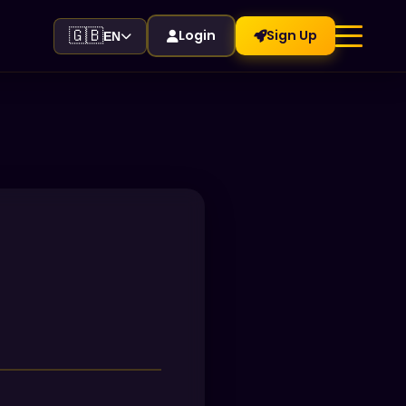
🇬🇧
Login
Sign Up
EN