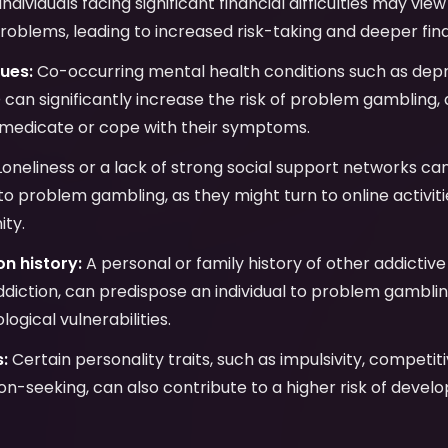
Individuals facing significant financial difficulties may vi
 problems, leading to increased risk-taking and deeper fin
sues:
Co-occurring mental health conditions such as depre
 can significantly increase the risk of problem gambling, 
-medicate or cope with their symptoms.
oneliness or a lack of strong social support networks ca
o problem gambling, as they might turn to online activitie
ty.
on history:
A personal or family history of other addictive
ddiction, can predispose an individual to problem gamblin
ogical vulnerabilities.
s:
Certain personality traits, such as impulsivity, competit
ion-seeking, can also contribute to a higher risk of devel