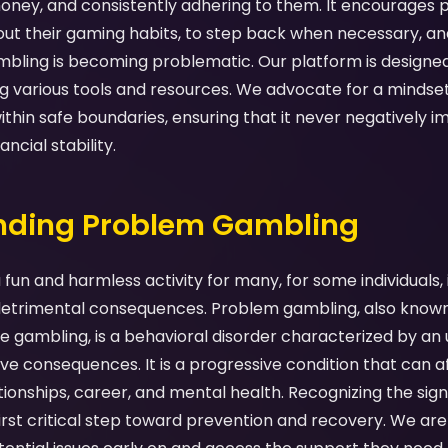
money, and consistently adhering to them. It encourages 
ut their gaming habits, to step back when necessary, and
mbling is becoming problematic. Our platform is designed t
g various tools and resources. We advocate for a mindse
ithin safe boundaries, ensuring that it never negatively 
nancial stability.
anding Problem Gambling
un and harmless activity for many, for some individuals, 
detrimental consequences. Problem gambling, also know
e gambling, is a behavioral disorder characterized by an 
e consequences. It is a progressive condition that can a
lationships, career, and mental health. Recognizing the si
e first critical step toward prevention and recovery. We a