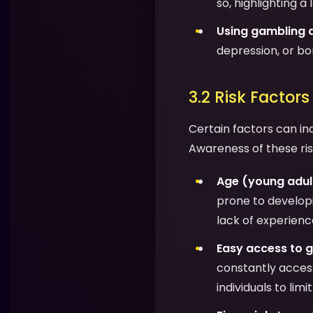
so, highlighting a 
Using gambling 
depression, or b
3.2 Risk Factors
Certain factors can in
Awareness of these ris
Age (young adults
prone to develop
lack of experien
Easy access to 
constantly access
individuals to lim