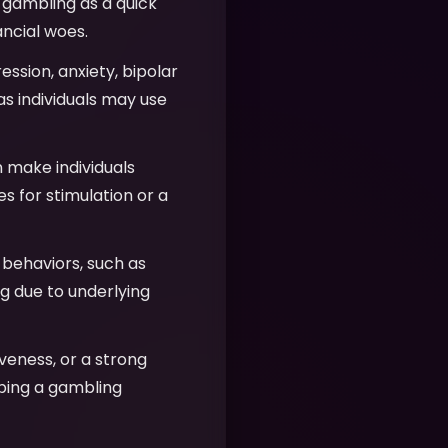
ew gambling as a quick
ancial woes.
ssion, anxiety, bipolar
as individuals may use
n make individuals
s for stimulation or a
 behaviors, such as
g due to underlying
iveness, or a strong
oping a gambling