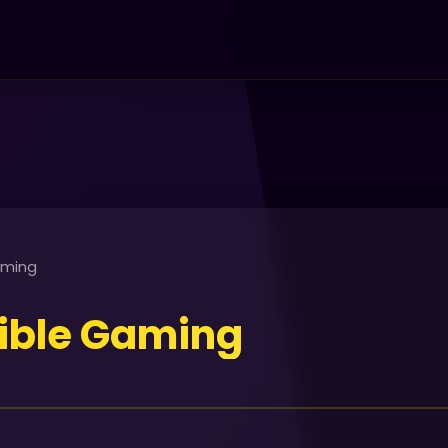
aming
ible Gaming