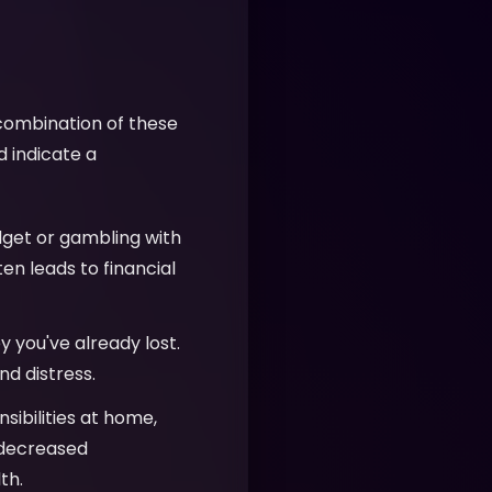
combination of these
d indicate a
dget or gambling with
ten leads to financial
 you've already lost.
nd distress.
sibilities at home,
 decreased
th.