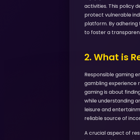
activities. This polic
protect vulnerable ind
platform. By adhering 
to foster a transparen
2. What is 
Responsible gaming en
gambling experience re
gaming is about finding
while understanding a
leisure and entertainme
reliable source of inco
A crucial aspect of res