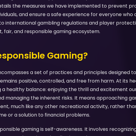
y details the measures we have implemented to prevent p
ividuals, and ensure a safe experience for everyone who 
to international gambling regulations and player protect
t, fair, and responsible gaming ecosystem.
Responsible Gaming?
compasses a set of practices and principles designed to
mains positive, controlled, and free from harm. At its he
 a healthy balance: enjoying the thrill and excitement our
nd managing the inherent risks. It means approaching ga
nt, much like any other recreational activity, rather than
me or a solution to financial problems.
ponsible gaming is self-awareness. It involves recognizing