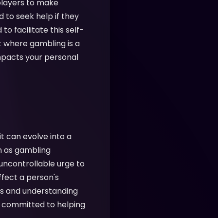
players to make
 to seek help if they
o facilitate this self-
t where gambling is a
impacts your personal
it can evolve into a
n as gambling
uncontrollable urge to
ffect a person's
gns and understanding
re committed to helping