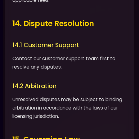
applicable fees.
14. Dispute Resolution
14.1 Customer Support
Contact our customer support team first to
resolve any disputes.
14.2 Arbitration
Unresolved disputes may be subject to binding
arbitration in accordance with the laws of our
licensing jurisdiction.