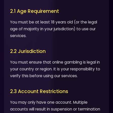
2.1 Age Requirement
You must be at least 18 years old (or the legal
age of majority in your jurisdiction) to use our
services.
2.2 Jurisdiction
You must ensure that online gambling is legal in
your country or region. It is your responsibility to
verify this before using our services.
2.3 Account Restrictions
You may only have one account. Multiple
accounts will result in suspension or termination