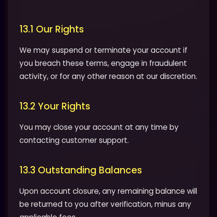
13.1 Our Rights
We may suspend or terminate your account if
you breach these terms, engage in fraudulent
activity, or for any other reason at our discretion.
13.2 Your Rights
You may close your account at any time by
contacting customer support.
13.3 Outstanding Balances
Upon account closure, any remaining balance will
be returned to you after verification, minus any