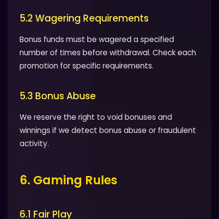
5.2 Wagering Requirements
Bonus funds must be wagered a specified
number of times before withdrawal. Check each
promotion for specific requirements.
5.3 Bonus Abuse
We reserve the right to void bonuses and
winnings if we detect bonus abuse or fraudulent
activity.
6. Gaming Rules
6.1 Fair Play