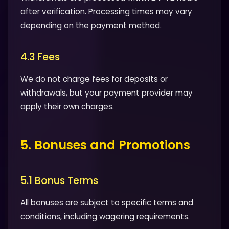
after verification. Processing times may vary
depending on the payment method.
4.3 Fees
We do not charge fees for deposits or
withdrawals, but your payment provider may
apply their own charges.
5. Bonuses and Promotions
5.1 Bonus Terms
All bonuses are subject to specific terms and
conditions, including wagering requirements.