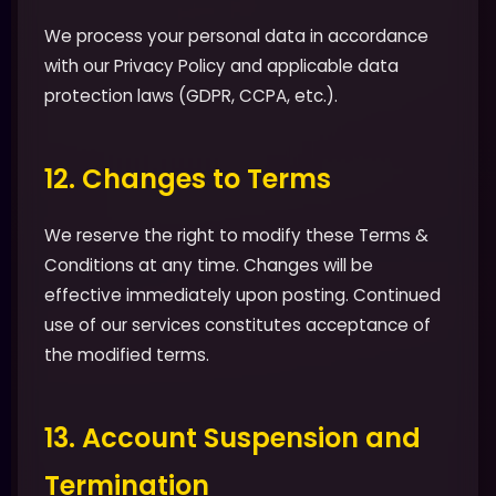
We process your personal data in accordance
with our Privacy Policy and applicable data
protection laws (GDPR, CCPA, etc.).
12. Changes to Terms
We reserve the right to modify these Terms &
Conditions at any time. Changes will be
effective immediately upon posting. Continued
use of our services constitutes acceptance of
the modified terms.
13. Account Suspension and
Termination