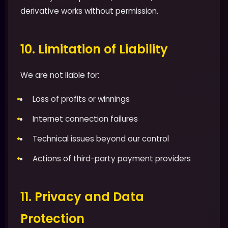
derivative works without permission.
10. Limitation of Liability
We are not liable for:
Loss of profits or winnings
Internet connection failures
Technical issues beyond our control
Actions of third-party payment providers
11. Privacy and Data
Protection