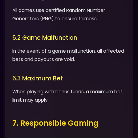
All games use certified Random Number
Generators (RNG) to ensure fairness.
6.2 Game Malfunction
In the event of a game malfunction, all affected
bets and payouts are void.
6.3 Maximum Bet
When playing with bonus funds, a maximum bet
limit may apply.
7. Responsible Gaming