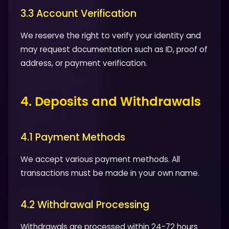
3.3 Account Verification
We reserve the right to verify your identity and
may request documentation such as ID, proof of
address, or payment verification.
4. Deposits and Withdrawals
4.1 Payment Methods
We accept various payment methods. All
transactions must be made in your own name.
4.2 Withdrawal Processing
Withdrawals are processed within 24-72 hours