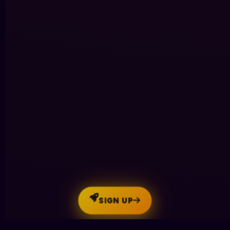
SIGN UP