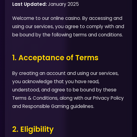
Last Updated:
January 2025
Welcome to our online casino. By accessing and
using our services, you agree to comply with and
be bound by the following terms and conditions.
1. Acceptance of Terms
By creating an account and using our services,
you acknowledge that you have read,
understood, and agree to be bound by these
Terms & Conditions, along with our Privacy Policy
and Responsible Gaming guidelines.
2. Eligibility