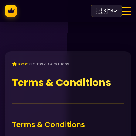
🇬🇧
EN
Home
Terms & Conditions
Terms & Conditions
Terms & Conditions