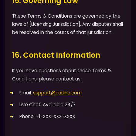
15. Governing Law
These Terms & Conditions are governed by the
laws of [Licensing Jurisdiction]. Any disputes shall
be resolved in the courts of that jurisdiction.
16. Contact Information
If you have questions about these Terms &
Conditions, please contact us:
Email:
support@casino.com
Live Chat: Available 24/7
Phone: +1-XXX-XXX-XXXX