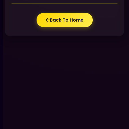
Back To Home