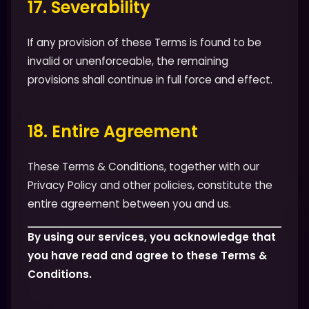
17. Severability
If any provision of these Terms is found to be
invalid or unenforceable, the remaining
provisions shall continue in full force and effect.
18. Entire Agreement
These Terms & Conditions, together with our
Privacy Policy and other policies, constitute the
entire agreement between you and us.
By using our services, you acknowledge that
you have read and agree to these Terms &
Conditions.