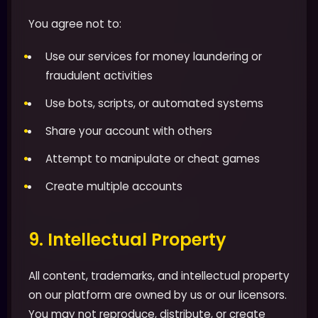
You agree not to:
Use our services for money laundering or
fraudulent activities
Use bots, scripts, or automated systems
Share your account with others
Attempt to manipulate or cheat games
Create multiple accounts
9. Intellectual Property
All content, trademarks, and intellectual property
on our platform are owned by us or our licensors.
You may not reproduce, distribute, or create