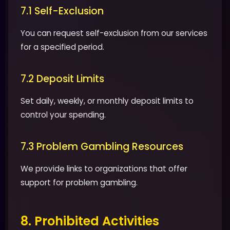
7.1 Self-Exclusion
You can request self-exclusion from our services
for a specified period.
7.2 Deposit Limits
Set daily, weekly, or monthly deposit limits to
control your spending.
7.3 Problem Gambling Resources
We provide links to organizations that offer
support for problem gambling.
8. Prohibited Activities