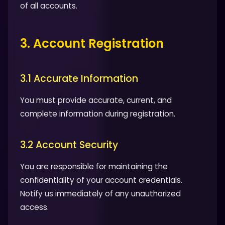
of all accounts.
3. Account Registration
3.1 Accurate Information
You must provide accurate, current, and
complete information during registration.
3.2 Account Security
You are responsible for maintaining the
confidentiality of your account credentials.
Notify us immediately of any unauthorized
access.